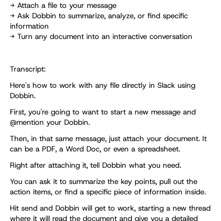
→ Attach a file to your message
→ Ask Dobbin to summarize, analyze, or find specific 
information
→ Turn any document into an interactive conversation
Transcript:
Here's how to work with any file directly in Slack using 
Dobbin. 
First, you're going to want to start a new message and 
@mention your Dobbin. 
Then, in that same message, just attach your document. It 
can be a PDF, a Word Doc, or even a spreadsheet.
Right after attaching it, tell Dobbin what you need.
You can ask it to summarize the key points, pull out the 
action items, or find a specific piece of information inside. 
Hit send and Dobbin will get to work, starting a new thread 
where it will read the document and give you a detailed 