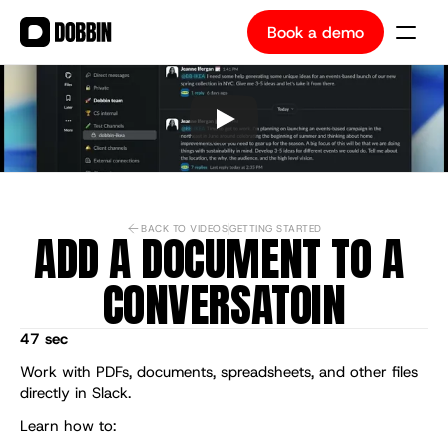
Book a demo
Book a demo
BACK TO VIDEOS
GETTING STARTED
ADD A DOCUMENT TO A 
CONVERSATOIN
47 sec
Work with PDFs, documents, spreadsheets, and other files 
directly in Slack.
Learn how to: