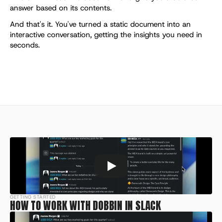
answer based on its contents.
And that's it. You've turned a static document into an 
interactive conversation, getting the insights you need in 
seconds.
GETTING STARTED
HOW TO WORK WITH DOBBIN IN SLACK