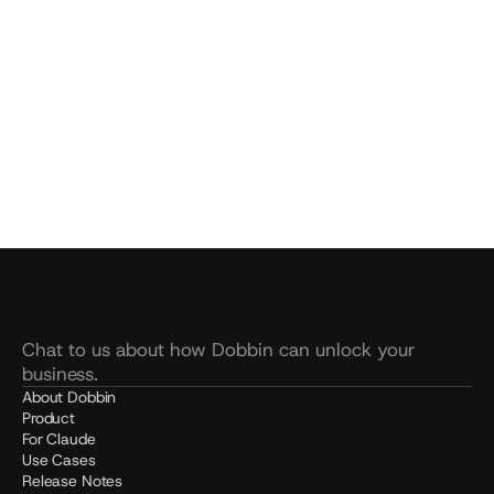
YOUR COMPANY'S AI.
WATCH A DEMO.
Build your Dobbin
See pricing
SOC 2 Type 2 
Live in 20 mins
Unlimited usage
Chat to us about how Dobbin can unlock your 
business.
About Dobbin
Product
For Claude
Use Cases
Release Notes