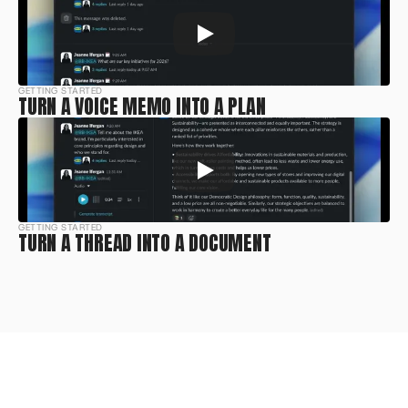
GETTING STARTED
TURN A VOICE MEMO INTO A PLAN
GETTING STARTED
TURN A THREAD INTO A DOCUMENT