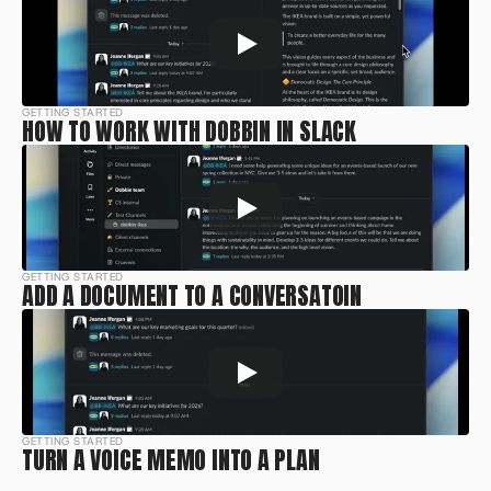
GETTING STARTED
HOW TO WORK WITH DOBBIN IN SLACK
GETTING STARTED
ADD A DOCUMENT TO A CONVERSATOIN
GETTING STARTED
TURN A VOICE MEMO INTO A PLAN