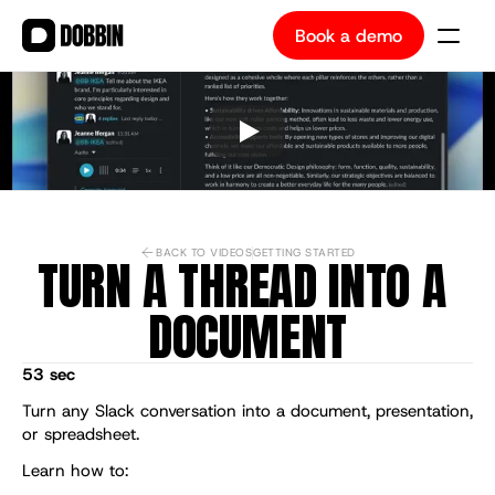
Book a demo
Book a demo
BACK TO VIDEOS
GETTING STARTED
TURN A THREAD INTO A 
DOCUMENT
53 sec
Turn any Slack conversation into a document, presentation, 
or spreadsheet.
Learn how to: