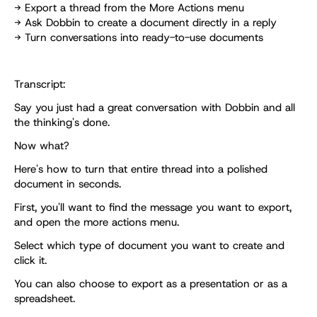
→ Export a thread from the More Actions menu
→ Ask Dobbin to create a document directly in a reply
→ Turn conversations into ready-to-use documents
Transcript:
Say you just had a great conversation with Dobbin and all 
the thinking's done. 
Now what? 
Here's how to turn that entire thread into a polished 
document in seconds. 
First, you'll want to find the message you want to export, 
and open the more actions menu. 
Select which type of document you want to create and 
click it. 
You can also choose to export as a presentation or as a 
spreadsheet. 