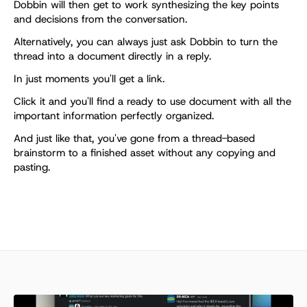
Dobbin will then get to work synthesizing the key points 
and decisions from the conversation. 
Alternatively, you can always just ask Dobbin to turn the 
thread into a document directly in a reply.
In just moments you'll get a link. 
Click it and you'll find a ready to use document with all the 
important information perfectly organized.
And just like that, you've gone from a thread-based 
brainstorm to a finished asset without any copying and 
pasting.