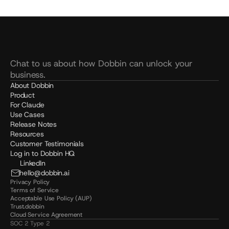
Chat to us about how Dobbin can unlock your 
business.
About Dobbin
Product
For Claude
Use Cases
Release Notes
Resources
Customer Testimonials
Log in to Dobbin HQ
LinkedIn
hello@dobbin.ai
Privacy Policy
Terms of Service
Acceptable Use Policy (AUP)
Trust.dobbin
Cloud Service Agreement
SOC 2 Type 2