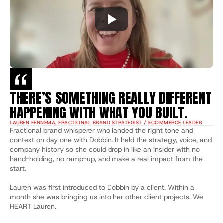
THERE’S SOMETHING REALLY DIFFERENT 
HAPPENING WITH WHAT YOU BUILT.
LAUREN FENNEMA, FRACTIONAL BRAND STRATEGIST / ECOMMERCE LEADER
Fractional brand whisperer who landed the right tone and 
context on day one with Dobbin. It held the strategy, voice, and 
company history so she could drop in like an insider with no 
hand-holding, no ramp-up, and make a real impact from the 
start.
Lauren was first introduced to Dobbin by a client. Within a 
month she was bringing us into her other client projects. We 
HEART Lauren.