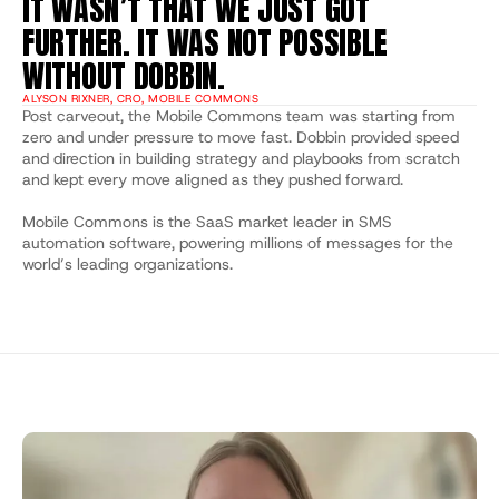
IT WASN’T THAT WE JUST GOT 
FURTHER. IT WAS NOT POSSIBLE 
WITHOUT DOBBIN.
ALYSON RIXNER, CRO, MOBILE COMMONS
Post carveout, the Mobile Commons team was starting from 
zero and under pressure to move fast. Dobbin provided speed 
and direction in building strategy and playbooks from scratch 
and kept every move aligned as they pushed forward.
Mobile Commons is the SaaS market leader in SMS 
automation software, powering millions of messages for the 
world’s leading organizations.