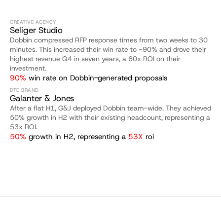
CREATIVE AGENCY
Seliger Studio
Dobbin compressed RFP response times from two weeks to 30 
minutes. This increased their win rate to ~90% and drove their 
highest revenue Q4 in seven years, a 60x ROI on their 
investment.
90%
 win rate on Dobbin-generated proposals
DTC BRAND
Galanter & Jones
After a flat H1, G&J deployed Dobbin team-wide. They achieved 
50% growth in H2 with their existing headcount, representing a 
53x ROI.
50%
 growth in H2, representing a 
53X 
roi