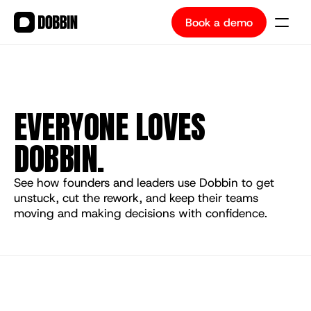
Book a demo
Book a demo
EVERYONE LOVES 
DOBBIN.
See how founders and leaders use Dobbin to get 
unstuck, cut the rework, and keep their teams 
moving and making decisions with confidence.