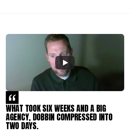
WHAT TOOK SIX WEEKS AND A BIG 
AGENCY, DOBBIN COMPRESSED INTO 
TWO DAYS.