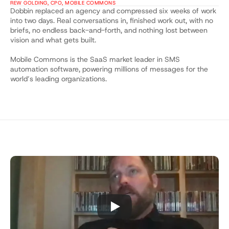
REW GOLDING, CPO, MOBILE COMMONS
Dobbin replaced an agency and compressed six weeks of work 
into two days. Real conversations in, finished work out, with no 
briefs, no endless back-and-forth, and nothing lost between 
vision and what gets built.
Mobile Commons is the SaaS market leader in SMS 
automation software, powering millions of messages for the 
world’s leading organizations.