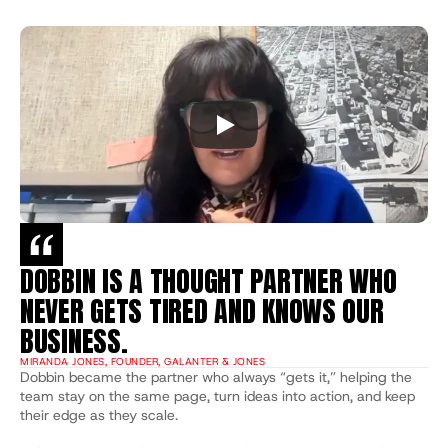
DOBBIN IS A THOUGHT PARTNER WHO 
NEVER GETS TIRED AND KNOWS OUR 
BUSINESS.
MIRANDA JONES, FOUNDER, GALANTER & JONES
Dobbin became the partner who always “gets it,” helping the 
team stay on the same page, turn ideas into action, and keep 
their edge as they scale.