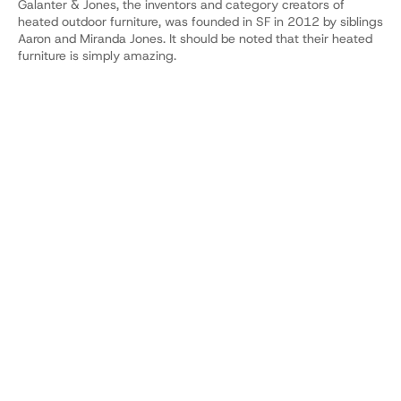
Galanter & Jones, the inventors and category creators of 
heated outdoor furniture, was founded in SF in 2012 by siblings 
Aaron and Miranda Jones. It should be noted that their heated 
furniture is simply amazing.
YOUR COMPANY'S AI.
WATCH A DEMO.
Build your Dobbin
See pricing
SOC 2 Type 2 
Live in 20 mins
Unlimited usage