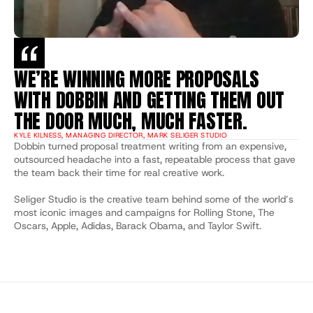
WE’RE WINNING MORE PROPOSALS 
WITH DOBBIN AND GETTING THEM OUT 
THE DOOR MUCH, MUCH FASTER.
KYLE KILNESS, MANAGING DIRECTOR, MARK SELIGER STUDIO
Dobbin turned proposal treatment writing from an expensive, 
outsourced headache into a fast, repeatable process that gave 
the team back their time for real creative work. 
Seliger Studio is the creative team behind some of the world’s 
most iconic images and campaigns for Rolling Stone, The 
Oscars, Apple, Adidas, Barack Obama, and Taylor Swift.